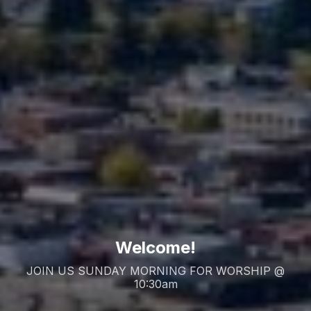
Welcome!
JOIN US SUNDAY MORNING FOR WORSHIP @
10:30am