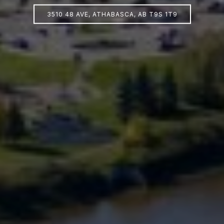
3510 48 AVE, ATHABASCA, AB T9S 1T9