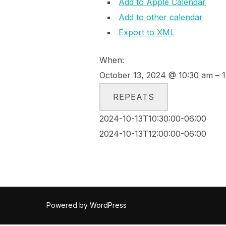
Add to Apple Calendar
Add to other calendar
Export to XML
When:
October 13, 2024 @ 10:30 am – 
REPEATS
2024-10-13T10:30:00-06:00
2024-10-13T12:00:00-06:00
Powered by WordPress