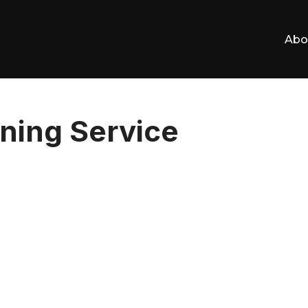
Abo
ning Service