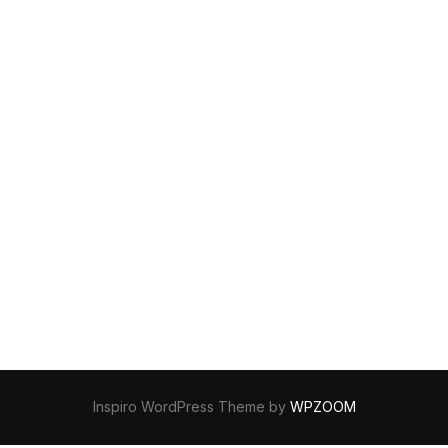
Inspiro WordPress Theme by
WPZOOM