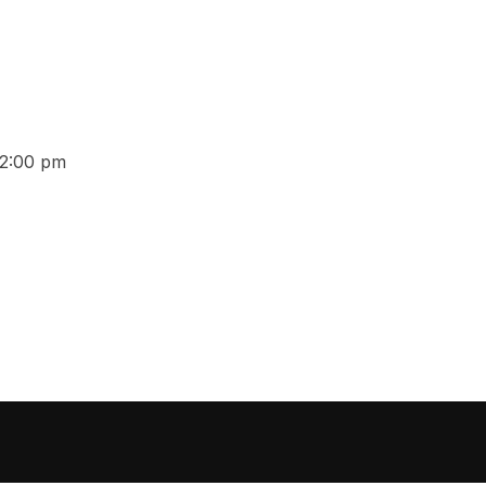
12:00 pm