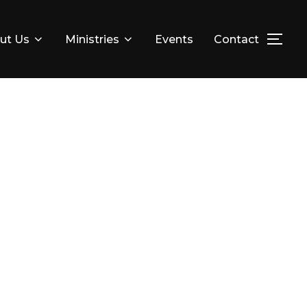
ut Us
Ministries
Events
Contact
TOG