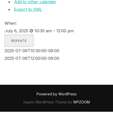
Add to other calendar
Export to XML
When:
July 6, 2025 @ 10:30 am – 12:00 pm
REPEATS
2025-07-06T10:30:00-06:00
2025-07-06T12:00:00-06:00
Powered by WordPress
Inspiro WordPress Theme by
WPZOOM