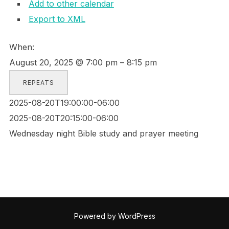
Add to other calendar
Export to XML
When:
August 20, 2025 @ 7:00 pm – 8:15 pm
REPEATS
2025-08-20T19:00:00-06:00
2025-08-20T20:15:00-06:00
Wednesday night Bible study and prayer meeting
Powered by WordPress