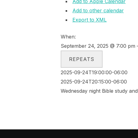
Add to Apple Calendar
Add to other calendar
Export to XML
When:
September 24, 2025 @ 7:00 pm 
REPEATS
2025-09-24T19:00:00-06:00
2025-09-24T20:15:00-06:00
Wednesday night Bible study and