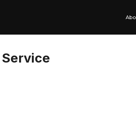
Abo
Service