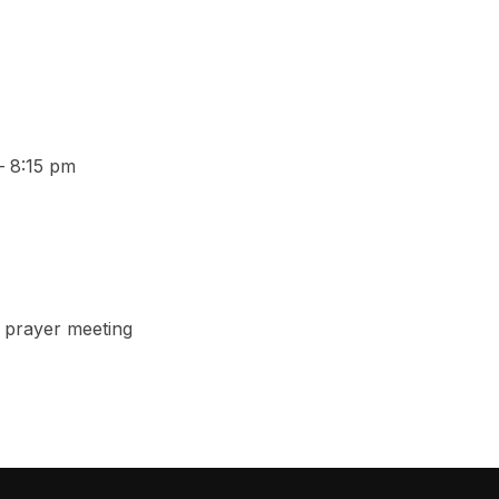
– 8:15 pm
 prayer meeting