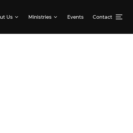
ut Us
Ministries
Events
Contact
TOG