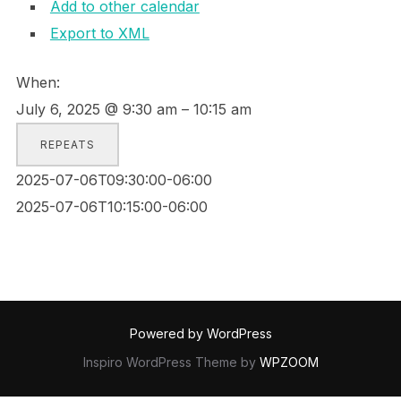
Add to other calendar
Export to XML
When:
July 6, 2025 @ 9:30 am – 10:15 am
REPEATS
2025-07-06T09:30:00-06:00
2025-07-06T10:15:00-06:00
Powered by WordPress
Inspiro WordPress Theme by
WPZOOM