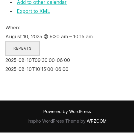
Add to other calendar
Export to XML
When:
August 10, 2025 @ 9:30 am – 10:15 am
REPEATS
2025-08-10T09:30:00-06:00
2025-08-10T10:15:00-06:00
Powered by WordPress
Inspiro WordPress Theme by
WPZOOM