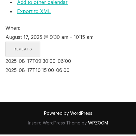
Add to other calendar
Export to XML
When:
August 17, 2025 @ 9:30 am – 10:15 am
REPEATS
2025-08-17T09:30:00-06:00
2025-08-17T10:15:00-06:00
Powered by WordPress
Inspiro WordPress Theme by
WPZOOM