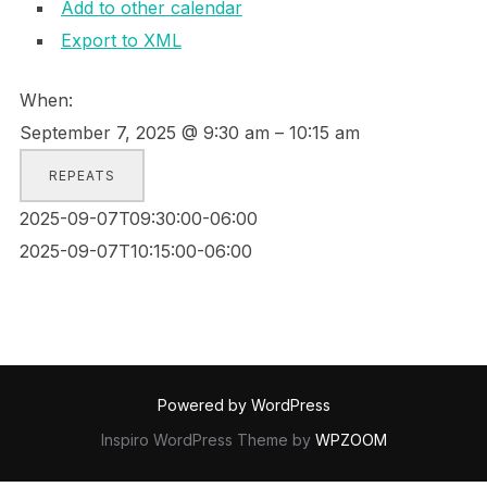
Add to other calendar
Export to XML
When:
September 7, 2025 @ 9:30 am – 10:15 am
REPEATS
2025-09-07T09:30:00-06:00
2025-09-07T10:15:00-06:00
Powered by WordPress
Inspiro WordPress Theme by
WPZOOM