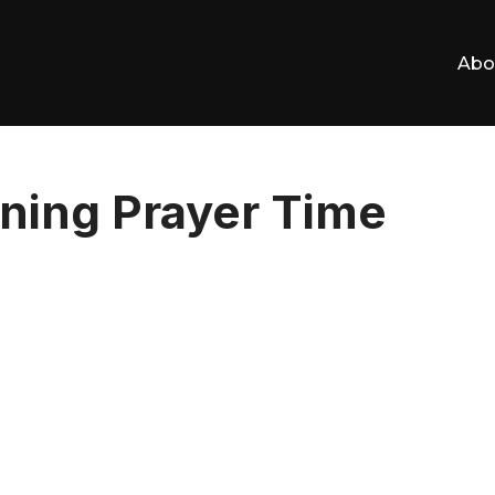
Abo
ning Prayer Time