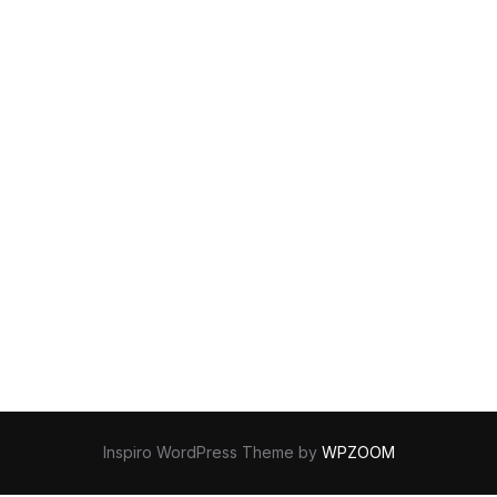
Inspiro WordPress Theme by
WPZOOM