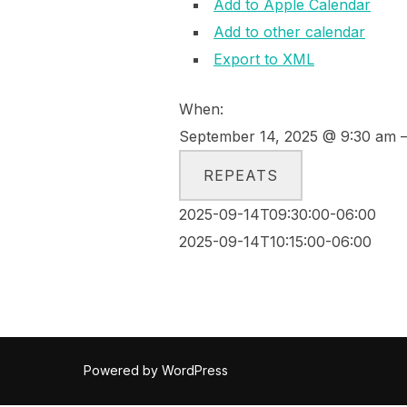
Add to Apple Calendar
Add to other calendar
Export to XML
When:
September 14, 2025 @ 9:30 am –
REPEATS
2025-09-14T09:30:00-06:00
2025-09-14T10:15:00-06:00
Powered by WordPress