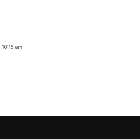
 10:15 am