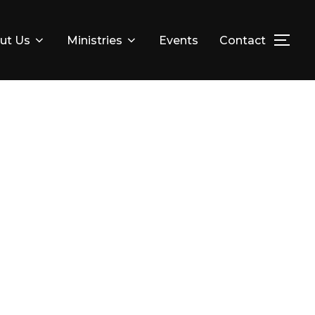
ut Us
Ministries
Events
Contact
TOG