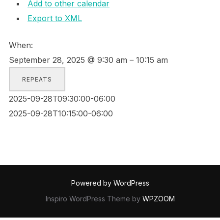
Add to other calendar
Export to XML
When:
September 28, 2025 @ 9:30 am – 10:15 am
REPEATS
2025-09-28T09:30:00-06:00
2025-09-28T10:15:00-06:00
Powered by WordPress
Inspiro WordPress Theme by
WPZOOM