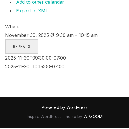
Add to other calendar
Export to XML
When:
November 30, 2025 @ 9:30 am – 10:15 am
REPEATS
2025-11-30T09:30:00-07:00
2025-11-30T10:15:00-07:00
Powered by WordPress
Inspiro WordPress Theme by
WPZOOM